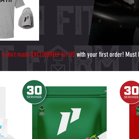
 t-shirt made EXCLUSIVELY for US
with your first order! Must