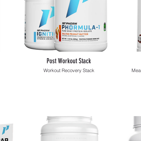
Post Workout Stack
Workout Recovery Stack
Meal
Shop Now