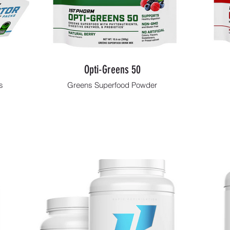
Opti-Greens 50
s
Greens Superfood Powder
Shop Now