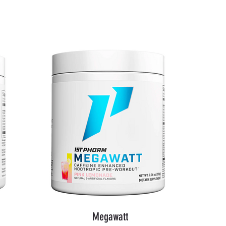
Shop Now
Megawatt