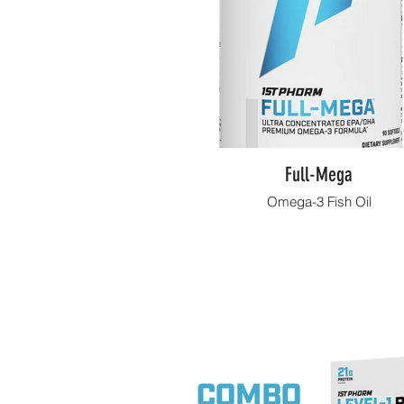
Full-Mega
Omega-3 Fish Oil
Shop Now