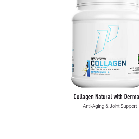
Collagen Natural with Derma
Anti-Aging & Joint Support
Shop Now