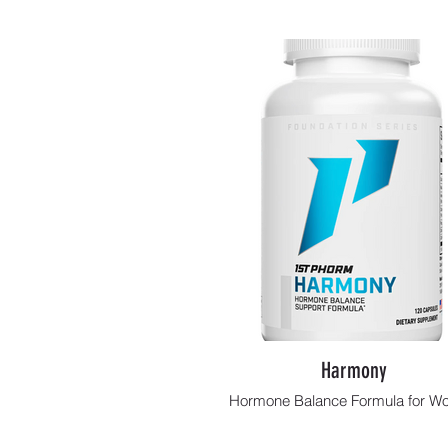
Harmony
Hormone Balance Formula for 