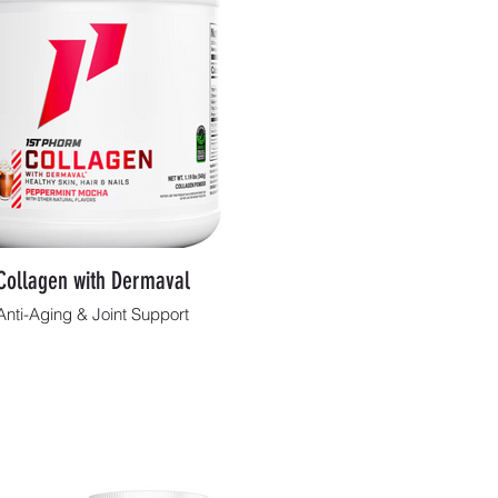
Collagen with Dermaval
Anti-Aging & Joint Support
Shop Now