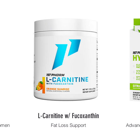
L-Carnitine w/ Fucoxanthin
Women
Fat Loss Support
Advanc