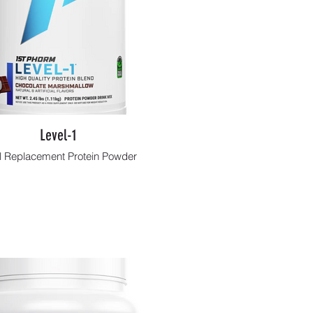
Level-1
 Replacement Protein Powder
Shop Now