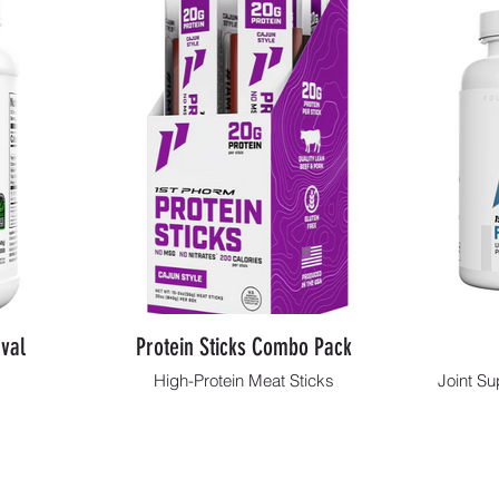
val
Protein Sticks Combo Pack
High-Protein Meat Sticks
Joint Su
Shop Now