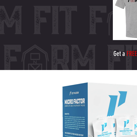
Get a
FREE