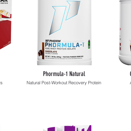
Phormula-1 Natural
rs
Natural Post-Workout Recovery Protein
Shop Now