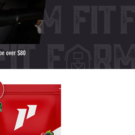
 be over $80