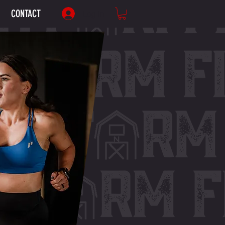
CONTACT
Log In