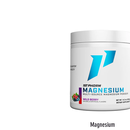
Shop Now
Magnesium