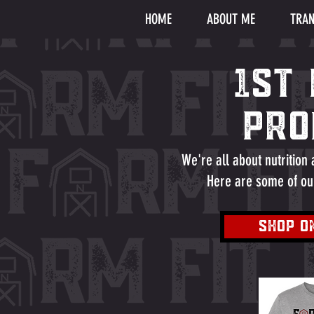
HOME
ABOUT ME
TRAN
1ST
Pro
We're all about nutrition
Here are some of ou
SHOP O