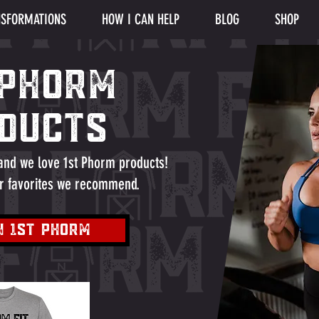
SFORMATIONS
HOW I CAN HELP
BLOG
SHOP
 PHORM
ducts
 and we love 1st Phorm products!
r favorites we recommend.
N 1st Phorm