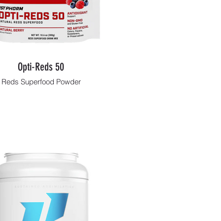
Opti-Reds 50
Reds Superfood Powder
Shop Now