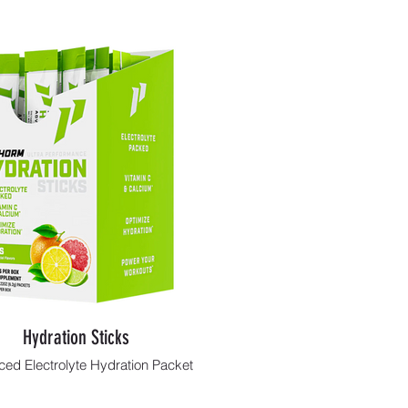
Hydration Sticks
ed Electrolyte Hydration Packet