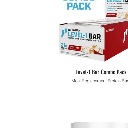
Level-1 Bar Combo Pack
Meal Replacement Protein Ba
Shop Now