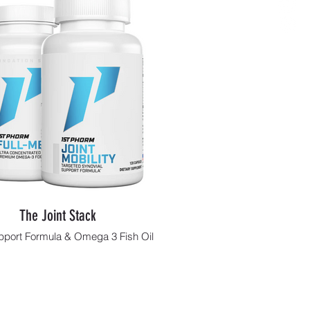
The Joint Stack
pport Formula & Omega 3 Fish Oil
Shop Now