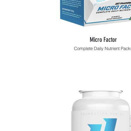
Micro Factor
Complete Daily Nutrient Pack
Shop Now