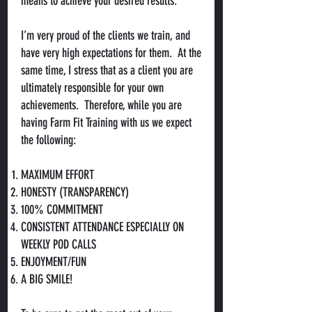
means to achieve your desired results.
I’m very proud of the clients we train, and
have very high expectations for them. At the
same time, I stress that as a client you are
ultimately responsible for your own
achievements. Therefore, while you are
having Farm Fit Training with us we expect
the following:
MAXIMUM EFFORT
HONESTY (TRANSPARENCY)
100% COMMITMENT
CONSISTENT ATTENDANCE ESPECIALLY ON
WEEKLY POD CALLS
ENJOYMENT/FUN
A BIG SMILE!