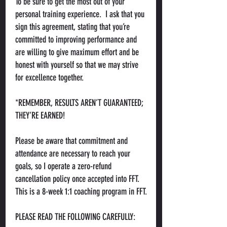
To be sure to get the most out of your
personal training experience. I ask that you
sign this agreement, stating that you’re
committed to improving performance and
are willing to give maximum effort and be
honest with yourself so that we may strive
for excellence together.
*REMEMBER, RESULTS AREN’T GUARANTEED;
THEY’RE EARNED!
Please be aware that commitment and
attendance are necessary to reach your
goals, so I operate a zero-refund
cancellation policy once accepted into FFT.
This is a 8-week 1:1 coaching program in FFT.
PLEASE READ THE FOLLOWING CAREFULLY: