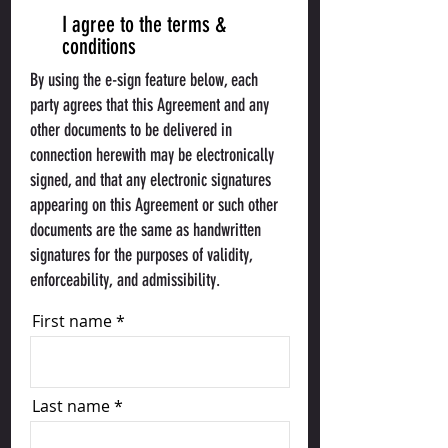
I agree to the terms &
conditions
By using the e-sign feature below, each
party agrees that this Agreement and any
other documents to be delivered in
connection herewith may be electronically
signed, and that any electronic signatures
appearing on this Agreement or such other
documents are the same as handwritten
signatures for the purposes of validity,
enforceability, and admissibility.
First name
Last name