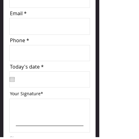
Email
Phone
r
Today's date
*
e
q
u
i
r
Your Signature
e
d
Clear