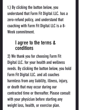
1.) By clicking the button below, you
understand that Farm Fit Digital LLC. has a
zero-refund policy, and understand that
coaching with Farm Fit Digital LLC is a 8-
Week commitment.
I agree to the terms &
conditions
2) We thank you for choosing Farm Fit
Digital LLC. for your health and wellness
needs. By clicking the button below, you hold
Farm Fit Digital LLC. and all coaches
harmless from any liability, illness, injury,
or death that may occur during our
contracted time or thereafter. Please consult
with your physician before starting any
weight loss, health, or exercise plan.