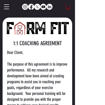
1:1 COACHING AGREEMENT
Dear Client,
The purpose of this agreement is to improve
performance. All my research and
development have been aimed at creating
programs to assist you in reaching your
goals, regardless of your exercise
background. Your personal training will be
designed to provide you with the proper