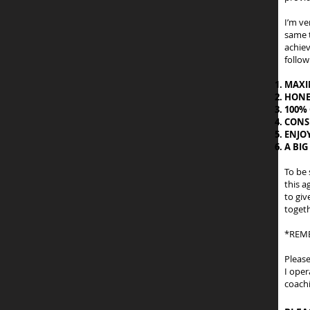
I’m ve
same t
achiev
follow
MAXI
HONE
100%
CONS
ENJO
A BIG
To be 
this a
to giv
togeth
*REME
Pleas
I oper
coachi