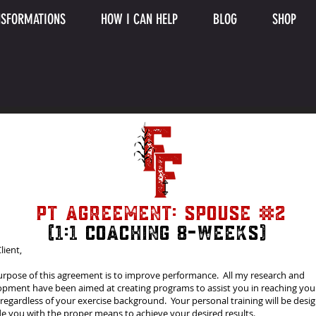
SFORMATIONS
HOW I CAN HELP
BLOG
SHOP
PT Agreement: Spouse #2
(1:1 Coaching 8-weeks)
lient,
urpose of this agreement is to improve performance. All my research and
opment have been aimed at creating programs to assist you in reaching you
 regardless of your exercise background. Your personal training will be desi
e you with the proper means to achieve your desired results.