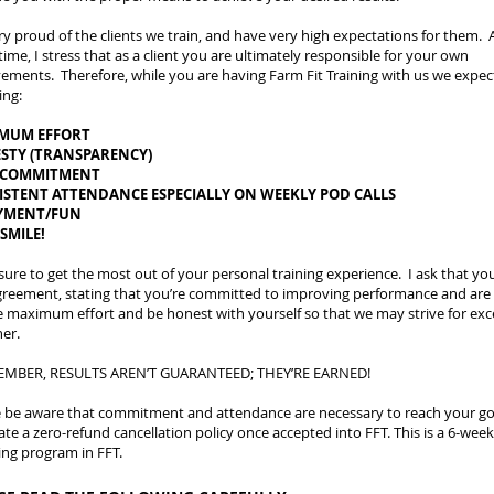
ry proud of the clients we train, and have very high expectations for them. 
ime, I stress that as a client you are ultimately responsible for your own
ements. Therefore, while you are having Farm Fit Training with us we expec
ing:
MUM EFFORT
STY (TRANSPARENCY)
 COMMITMENT
ISTENT ATTENDANCE ESPECIALLY ON WEEKLY POD CALLS
YMENT/FUN
 SMILE!
sure to get the most out of your personal training experience. I ask that yo
greement, stating that you’re committed to improving performance and are 
e maximum effort and be honest with yourself so that we may strive for exc
er.
MBER, RESULTS AREN’T GUARANTEED; THEY’RE EARNED!
e be aware that commitment and attendance are necessary to reach your goa
ate a zero-refund cancellation policy once accepted into FFT. This is a 6-week
ng program in FFT.