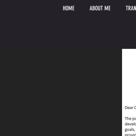
HOME
ABOUT ME
TRAN
Dear C
The p
devel
goals,
provid