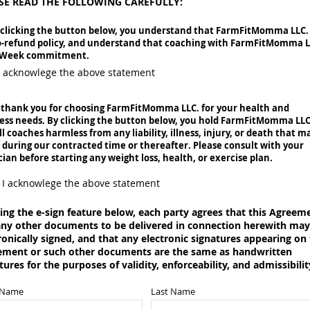
SE READ THE FOLLOWING CAREFULLY:
 clicking the button below, you understand that
FarmFitMomma LLC.
o-refund policy, and understand that coaching with FarmFitMomma 
6-Week commitment.
I acknowlege the above statement
 thank you for choosing FarmFitMomma LLC. for your health and
ess needs. By clicking the button below, you hold
FarmFitMomma LLC
ll coaches harmless from any liability, illness, injury, or death that m
 during our contracted time or thereafter. Please consult with your
cian before starting any weight loss, health, or exercise plan.
I acknowlege the above statement
ing the e-sign feature below, each party agrees that this Agreem
ny other documents to be delivered in connection herewith may
ronically signed, and that any electronic signatures appearing on 
ement or such other documents are the same as handwritten
tures for the purposes of validity, enforceability, and admissibilit
t Name
Last Name