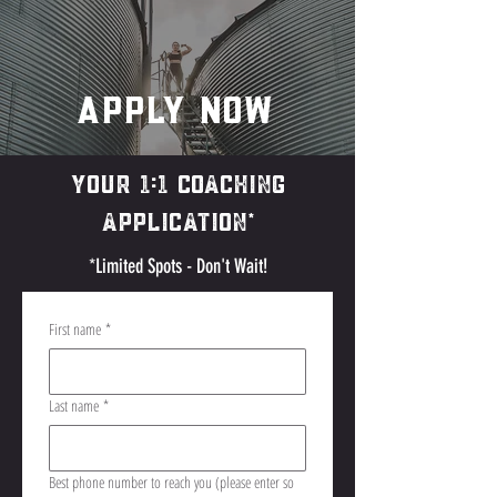
Apply Now
YOUR 1:1 Coaching
Application*
*Limited Spots - Don't Wait!
First name
*
Last name
*
Best phone number to reach you (please enter so