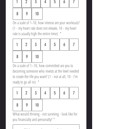
1
2
3
4
5
6
7
8
9
10
On a scale of 1-10, how intense are your workouts?
(1 - my heart rate does not elevate, 10 - my heart
rate is usually high the entire time)
*
1
2
3
4
5
6
7
8
9
10
On a scale of 1–10, how committed are you to
becoming someone who invests at the level needed
to create the life you want? (1 - not at all, 10 - I'm
ready to go all in)
*
1
2
3
4
5
6
7
8
9
10
What would thriving - not surviving - look like for
you financially and personally?
*