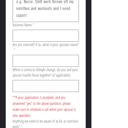
Business Name
*
Are you married? If so, what is your spouses name?
*
When it comes to lifestyle change, do you and your
spouse handle those together? (if applicable)
**If your application is accepted, and you 
answered "yes" to the above question, please 
make sure to schedule a call when your spouse is 
also available. 
Anything we need to be aware of as far as nutrition
goes?
*