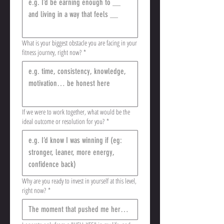
What is your biggest obstacle you are facing in your
fitness journey, right now?
*
If we were to work together, what would be the
ideal outcome or resolution for you?
*
Why are you ready to invest in yourself at this level,
right now?
*