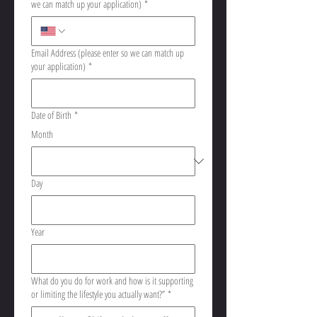
we can match up your application)
*
Email Address (please enter so we can match up
your application)
*
Date of Birth
*
Month
Day
Year
What do you do for work and how is it supporting
or limiting the lifestyle you actually want?”
*