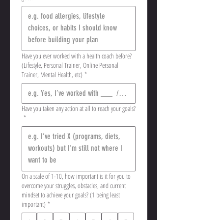
Have you ever worked with a health coach before?
(Lifestyle, Personal Trainer, Online Personal
Trainer, Mental Health, etc)
*
Have you taken any action at all to reach your goals?
*
On a scale of 1-10, how important is it for you to
overcome your struggles, obstacles, and current
mindset to achieve your goals? (1 being least
important)
*