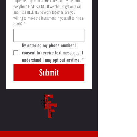
I operate only from a "HELL YES" in my life, and
everything ELSE is a NO. If we should get on a call
and it's a HELL YES to work together, are you
willing to make the investment in yourself to hire a
coach?
*
By entering my phone number I 
consent to receive text messages. I 
understand I may opt out anytime.
*
Submit