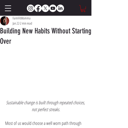
FarmFitMomma
Jan 22
2 min read
Building New Habits Without Starting
Over
Sustainable change is built through repeated choices, 
not perfect streaks.
Most of us would choose a well worn path through 