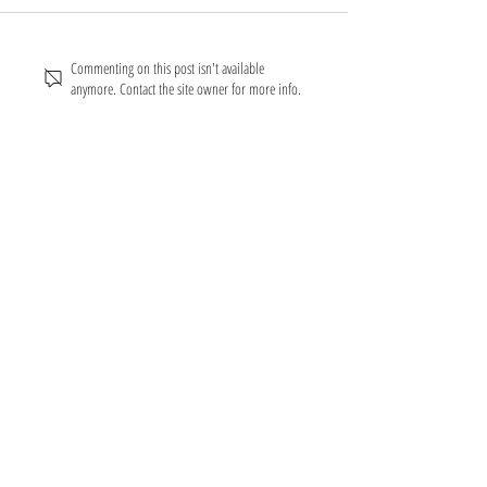
Commenting on this post isn't available
anymore. Contact the site owner for more info.
About FarmFitMomma
I built FarmFit to help hardworking men and women
build muscle, shred fat, and take control of their mental
and physical health...without the BS. This isn’t just a
program. It’s a lifestyle. And we’re just getting started.