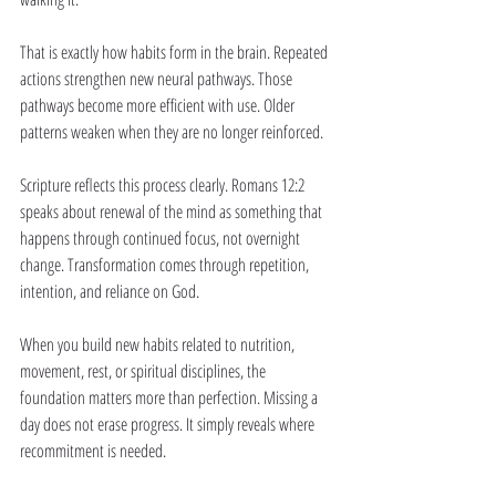
That is exactly how habits form in the brain. Repeated 
actions strengthen new neural pathways. Those 
pathways become more efficient with use. Older 
patterns weaken when they are no longer reinforced.
Scripture reflects this process clearly. Romans 12:2 
speaks about renewal of the mind as something that 
happens through continued focus, not overnight 
change. Transformation comes through repetition, 
intention, and reliance on God.
When you build new habits related to nutrition, 
movement, rest, or spiritual disciplines, the 
foundation matters more than perfection. Missing a 
day does not erase progress. It simply reveals where 
recommitment is needed.