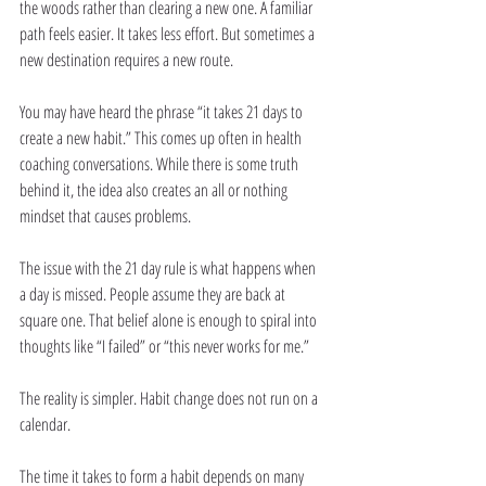
the woods rather than clearing a new one. A familiar 
path feels easier. It takes less effort. But sometimes a 
new destination requires a new route.
You may have heard the phrase “it takes 21 days to 
create a new habit.” This comes up often in health 
coaching conversations. While there is some truth 
behind it, the idea also creates an all or nothing 
mindset that causes problems.
The issue with the 21 day rule is what happens when 
a day is missed. People assume they are back at 
square one. That belief alone is enough to spiral into 
thoughts like “I failed” or “this never works for me.”
The reality is simpler. Habit change does not run on a 
calendar.
The time it takes to form a habit depends on many 