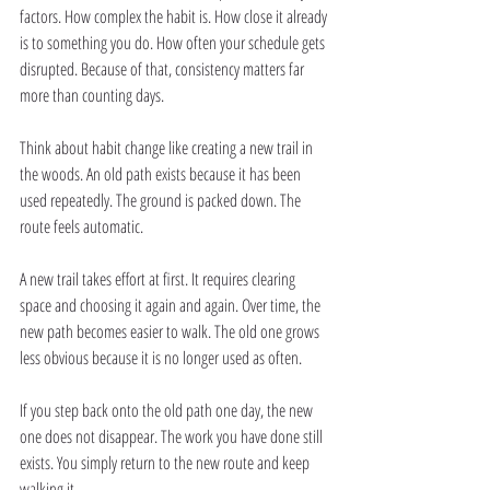
factors. How complex the habit is. How close it already 
is to something you do. How often your schedule gets 
disrupted. Because of that, consistency matters far 
more than counting days.
Think about habit change like creating a new trail in 
the woods. An old path exists because it has been 
used repeatedly. The ground is packed down. The 
route feels automatic.
A new trail takes effort at first. It requires clearing 
space and choosing it again and again. Over time, the 
new path becomes easier to walk. The old one grows 
less obvious because it is no longer used as often.
If you step back onto the old path one day, the new 
one does not disappear. The work you have done still 
exists. You simply return to the new route and keep 
walking it.