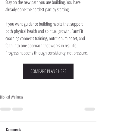
Stay on the new path you are building. You have 
already done the hardest part by starting.
If you want guidance building habits that support 
both physical health and spiritual growth, FarmFit 
coaching connects training, nutrition, mindset, and 
faith into one approach that works in real life. 
Progress happens through consistency, not pressure.
COMPARE PLANS HERE
Biblical Wellness
Comments