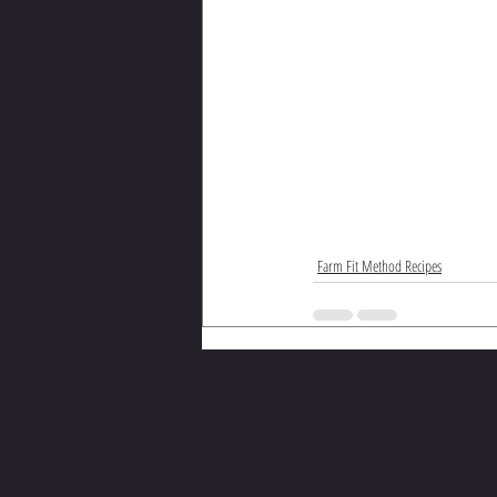
Farm Fit Method Recipes