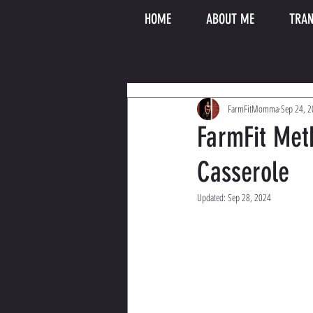
HOME
ABOUT ME
TRAN
FarmFitMomma
Sep 24, 
FarmFit Met
Casserole
Updated:
Sep 28, 2024