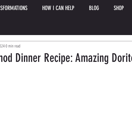
SFORMATIONS
HOW I CAN HELP
BLOG
SHOP
2024
0 min read
hod Dinner Recipe: Amazing Dorit