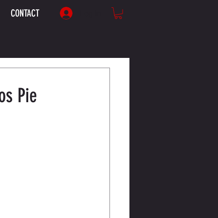
CONTACT
Log In
os Pie