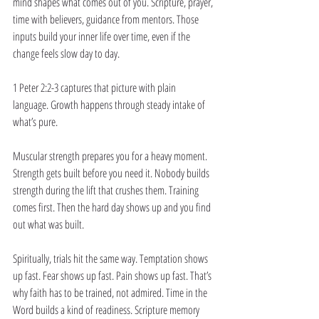
mind shapes what comes out of you. Scripture, prayer, 
time with believers, guidance from mentors. Those 
inputs build your inner life over time, even if the 
change feels slow day to day.
1 Peter 2:2-3 captures that picture with plain 
language. Growth happens through steady intake of 
what’s pure.
Muscular strength prepares you for a heavy moment. 
Strength gets built before you need it. Nobody builds 
strength during the lift that crushes them. Training 
comes first. Then the hard day shows up and you find 
out what was built.
Spiritually, trials hit the same way. Temptation shows 
up fast. Fear shows up fast. Pain shows up fast. That’s 
why faith has to be trained, not admired. Time in the 
Word builds a kind of readiness. Scripture memory 