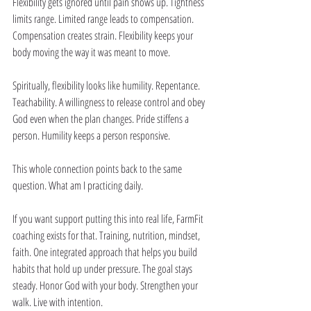
Flexibility gets ignored until pain shows up. Tightness 
limits range. Limited range leads to compensation. 
Compensation creates strain. Flexibility keeps your 
body moving the way it was meant to move.
Spiritually, flexibility looks like humility. Repentance. 
Teachability. A willingness to release control and obey 
God even when the plan changes. Pride stiffens a 
person. Humility keeps a person responsive.
This whole connection points back to the same 
question. What am I practicing daily.
If you want support putting this into real life, FarmFit 
coaching exists for that. Training, nutrition, mindset, 
faith. One integrated approach that helps you build 
habits that hold up under pressure. The goal stays 
steady. Honor God with your body. Strengthen your 
walk. Live with intention.