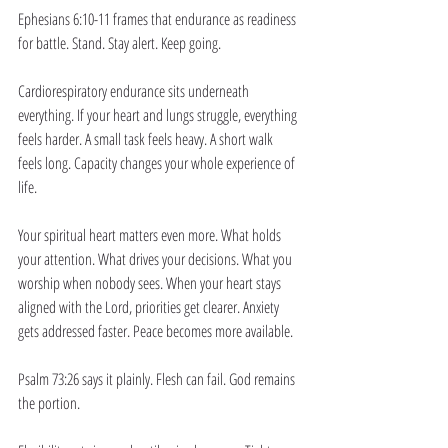
Ephesians 6:10-11 frames that endurance as readiness 
for battle. Stand. Stay alert. Keep going.
Cardiorespiratory endurance sits underneath 
everything. If your heart and lungs struggle, everything 
feels harder. A small task feels heavy. A short walk 
feels long. Capacity changes your whole experience of 
life.
Your spiritual heart matters even more. What holds 
your attention. What drives your decisions. What you 
worship when nobody sees. When your heart stays 
aligned with the Lord, priorities get clearer. Anxiety 
gets addressed faster. Peace becomes more available.
Psalm 73:26 says it plainly. Flesh can fail. God remains 
the portion.