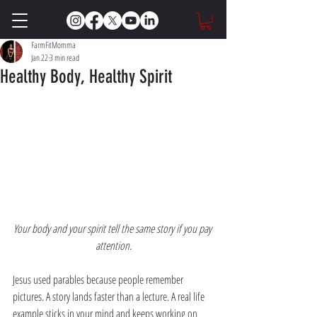
FarmFitMomma
Jan 22
3 min read
Healthy Body, Healthy Spirit
Your body and your spirit tell the same story if you pay 
attention.
Jesus used parables because people remember 
pictures. A story lands faster than a lecture. A real life 
example sticks in your mind and keeps working on 