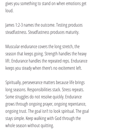
gives you something to stand on when emotions get 
loud.
James 1:2-3 names the outcome. Testing produces 
steadfastness. Steadfastness produces maturity.
Muscular endurance covers the long stretch, the 
season that keeps going. Strength handles the heavy 
lift. Endurance handles the repeated reps. Endurance 
keeps you steady when there’s no excitement left.
Spiritually, perseverance matters because life brings 
long seasons. Responsibilities stack. Stress repeats. 
Some struggles do not resolve quickly. Endurance 
grows through ongoing prayer, ongoing repentance, 
ongoing trust. The goal isn’t to look spiritual. The goal 
stays simple. Keep walking with God through the 
whole season without quitting.