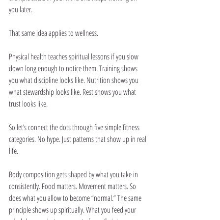
you later.
That same idea applies to wellness.
Physical health teaches spiritual lessons if you slow 
down long enough to notice them. Training shows 
you what discipline looks like. Nutrition shows you 
what stewardship looks like. Rest shows you what 
trust looks like.
So let’s connect the dots through five simple fitness 
categories. No hype. Just patterns that show up in real 
life.
Body composition gets shaped by what you take in 
consistently. Food matters. Movement matters. So 
does what you allow to become “normal.” The same 
principle shows up spiritually. What you feed your 