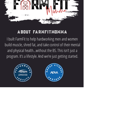
About FarmFitMomma
I built FarmFit to help hardworking men and women
build muscle, shred fat, and take control of their mental
and physical health...without the BS. This isn’t just a
program. It’s a lifestyle. And we’re just getting started.
Contact US
P.O Box 64 Sisseton, SD 57262
Contact Me