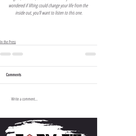
wondered if lifting could change your life from the 
inside out, you’ll want to listen to this one.
In the Press
Comments
Write a comment...