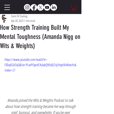
Farm Fit Training
Apr 28, 2025
1 min read
How Strength Training Built My
Mental Toughness (Amanda Nigg on
Wits & Weights)
https://www.youtube.com/watch?v=-
FZ0qXGUOaQ&list=PLwPOyndCKdabQ90s0J7q5HqtU6V4teoYo&
index=21
Amanda joined the Wits & Weights Podcast to talk 
about how strength training became her way through 
grief, burnout, and overwhelm. If you’ve ever 