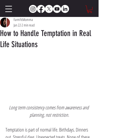
FarmFitMomma
Jan 22
2 min read
How to Handle Temptation in Real
Life Situations
Long term consistency comes from awareness and 
planning, not restriction.
Temptation is part of normal life. Birthdays. Dinners 
out. Stressful days. Unexpected treats. None of these 