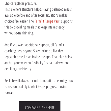
Choice replaces pressure.
This is where structure helps. Having balanced meals 
available before and after social situations makes 
choices feel easier. The 
FarmFit Recipe Vault
 supports 
this by providing meals that keep intake steady 
without extra thinking.
And if you want additional support, all FarmFit 
coaching tiers beyond Silver include a five day 
repeatable meal plan inside the app. That plan helps 
anchor your week so flexibility fits naturally without 
derailing consistency.
Real life will always include temptation. Learning how 
to respond calmly is what keeps progress moving 
forward.
COMPARE PLANS HERE