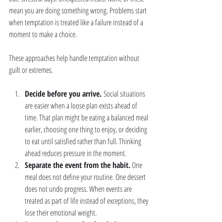
mean you are doing something wrong. Problems start 
when temptation is treated like a failure instead of a 
moment to make a choice.
These approaches help handle temptation without 
guilt or extremes.
Decide before you arrive. 
Social situations 
are easier when a loose plan exists ahead of 
time. That plan might be eating a balanced meal 
earlier, choosing one thing to enjoy, or deciding 
to eat until satisfied rather than full. Thinking 
ahead reduces pressure in the moment.
Separate the event from the habit.
 One 
meal does not define your routine. One dessert 
does not undo progress. When events are 
treated as part of life instead of exceptions, they 
lose their emotional weight.