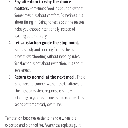
Pay attention to why the choice 
matters.
 Sometimes food is about enjoyment. 
Sometimes it is about comfort. Sometimes it is 
about fitting in. Being honest about the reason 
helps you choose intentionally instead of 
reacting automatically.
Let satisfaction guide the stop point. 
Eating slowly and noticing fullness helps 
prevent overshooting without needing rules. 
Satisfaction is not about restriction. It is about 
awareness.
Return to normal at the next meal. 
There 
is no need to compensate or restrict afterward. 
The most consistent response is simply 
returning to your usual meals and routine. This 
keeps patterns steady over time.
Temptation becomes easier to handle when it is 
expected and planned for. Awareness replaces guilt. 