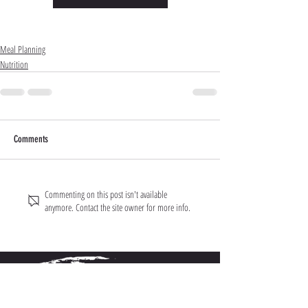
Meal Planning
Nutrition
Comments
Commenting on this post isn't available
anymore. Contact the site owner for more info.