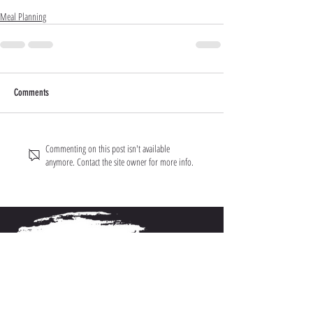
Meal Planning
Comments
Commenting on this post isn't available
anymore. Contact the site owner for more info.