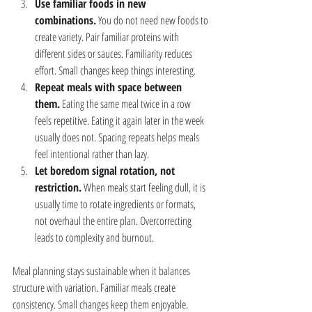
Use familiar foods in new 
combinations.
 You do not need new foods to 
create variety. Pair familiar proteins with 
different sides or sauces. Familiarity reduces 
effort. Small changes keep things interesting.
Repeat meals with space between 
them.
 Eating the same meal twice in a row 
feels repetitive. Eating it again later in the week 
usually does not. Spacing repeats helps meals 
feel intentional rather than lazy.
Let boredom signal rotation, not 
restriction.
 When meals start feeling dull, it is 
usually time to rotate ingredients or formats, 
not overhaul the entire plan. Overcorrecting 
leads to complexity and burnout.
Meal planning stays sustainable when it balances 
structure with variation. Familiar meals create 
consistency. Small changes keep them enjoyable.