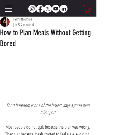
FarmFitMomma
Jan 22
2 min read
How to Plan Meals Without Getting
Bored
Food boredom is one of the fastest ways a good plan 
falls apart.
Most people do not quit because the plan was wrong. 
They quit because meals started to feel stale. Avoiding 