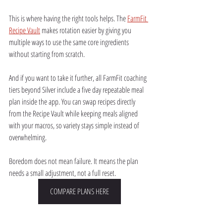
This is where having the right tools helps. The 
FarmFit 
Recipe Vault
 makes rotation easier by giving you 
multiple ways to use the same core ingredients 
without starting from scratch.
And if you want to take it further, all FarmFit coaching 
tiers beyond Silver include a five day repeatable meal 
plan inside the app. You can swap recipes directly 
from the Recipe Vault while keeping meals aligned 
with your macros, so variety stays simple instead of 
overwhelming.
Boredom does not mean failure. It means the plan 
needs a small adjustment, not a full reset.
COMPARE PLANS HERE