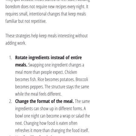
boredom does not require new recipes every night. It 
requires small, intentional changes that keep meals 
familiar but not repetitive.
These strategies help keep meals interesting without 
adding work.
Rotate ingredients instead of entire 
meals.
 Swapping one ingredient changes a 
meal more than people expect. Chicken 
becomes fish. Rice becomes potatoes. Broccoli 
becomes peppers. The structure stays the same 
while the meal feels different.
Change the format of the meal. 
The same 
ingredients can show up in different forms. A 
bowl one night can become a wrap or salad the 
next. Changing how food is eaten often 
refreshes it more than changing the food itself.