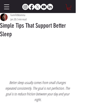
FarmFitMomma
Jan 20
2 min read
Simple Tips That Support Better
Sleep
Better sleep usually comes from small changes 
repeated consistently. The goal is not perfection. The 
goal is to reduce friction between your day and your 
night.