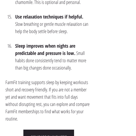
chamomile. This is optional and personal.
Use relaxation techniques if helpful.
Slow breathing or gentle muscle relaxation can 
help the body settle before sleep.
Sleep improves when nights are 
predictable and pressure is low.
 Small 
habits done consistently tend to matter more 
than big changes done occasionally.
FarmFit training supports sleep by keeping workouts 
short and recovery friendly. If you are not a member 
yet and want movement that fits into full days 
without disrupting rest, you can explore and compare 
FarmFit memberships to find what works for your 
routine.