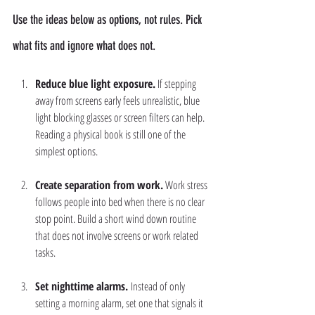
Use the ideas below as options, not rules. Pick 
what fits and ignore what does not.
Reduce blue light exposure.
 If stepping 
away from screens early feels unrealistic, blue 
light blocking glasses or screen filters can help. 
Reading a physical book is still one of the 
simplest options.
Create separation from work.
 Work stress 
follows people into bed when there is no clear 
stop point. Build a short wind down routine 
that does not involve screens or work related 
tasks.
Set nighttime alarms. 
Instead of only 
setting a morning alarm, set one that signals it 