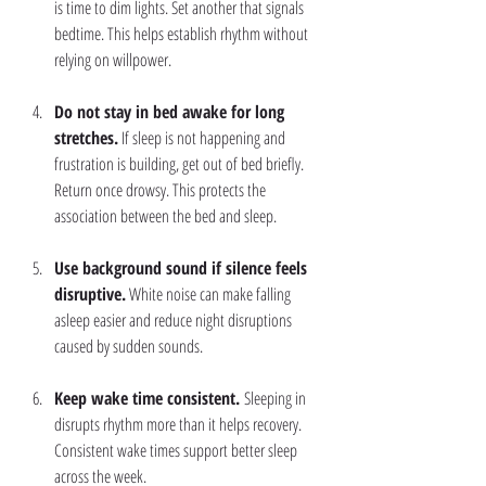
is time to dim lights. Set another that signals 
bedtime. This helps establish rhythm without 
relying on willpower.
Do not stay in bed awake for long 
stretches.
 If sleep is not happening and 
frustration is building, get out of bed briefly. 
Return once drowsy. This protects the 
association between the bed and sleep.
Use background sound if silence feels 
disruptive.
 White noise can make falling 
asleep easier and reduce night disruptions 
caused by sudden sounds.
Keep wake time consistent. 
Sleeping in 
disrupts rhythm more than it helps recovery. 
Consistent wake times support better sleep 
across the week.