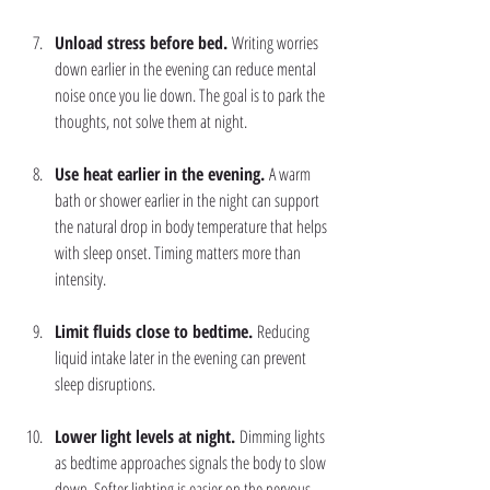
Unload stress before bed. 
Writing worries 
down earlier in the evening can reduce mental 
noise once you lie down. The goal is to park the 
thoughts, not solve them at night.
Use heat earlier in the evening. 
A warm 
bath or shower earlier in the night can support 
the natural drop in body temperature that helps 
with sleep onset. Timing matters more than 
intensity.
Limit fluids close to bedtime. 
Reducing 
liquid intake later in the evening can prevent 
sleep disruptions.
Lower light levels at night. 
Dimming lights 
as bedtime approaches signals the body to slow 
down. Softer lighting is easier on the nervous 