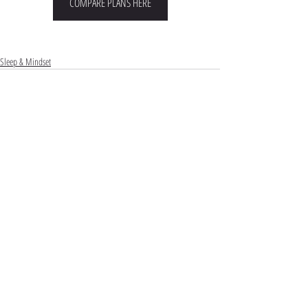
COMPARE PLANS HERE
Sleep & Mindset
Comments
Commenting on this post isn't available
anymore. Contact the site owner for more info.