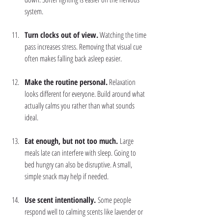
system.
Turn clocks out of view.
 Watching the time 
pass increases stress. Removing that visual cue 
often makes falling back asleep easier.
Make the routine personal.
 Relaxation 
looks different for everyone. Build around what 
actually calms you rather than what sounds 
ideal.
Eat enough, but not too much. 
Large 
meals late can interfere with sleep. Going to 
bed hungry can also be disruptive. A small, 
simple snack may help if needed.
Use scent intentionally. 
Some people 
respond well to calming scents like lavender or 