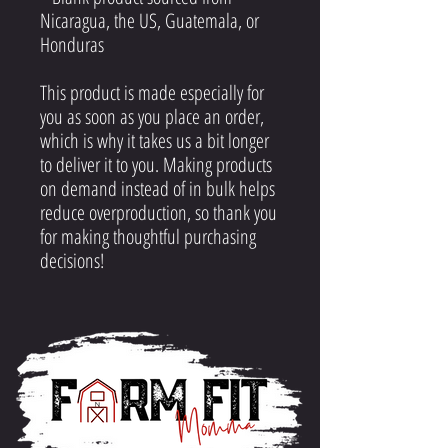
Nicaragua, the US, Guatemala, or
Honduras
This product is made especially for
you as soon as you place an order,
which is why it takes us a bit longer
to deliver it to you. Making products
on demand instead of in bulk helps
reduce overproduction, so thank you
for making thoughtful purchasing
decisions!