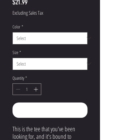
Price
$21.99
Excluding Sales Tax
Color
*
Size
*
Quantity
*
Add to Cart
This is the tee that you've been
looking for, and it's bound to