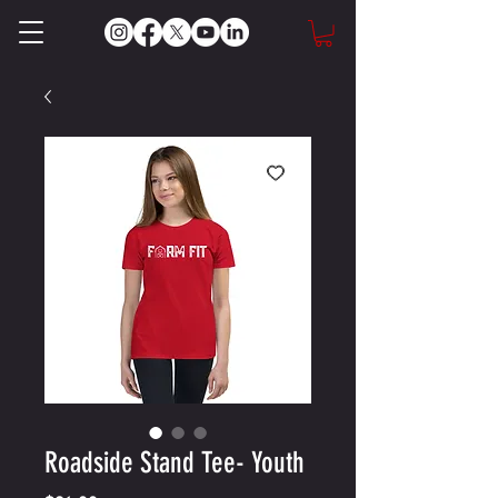
Roadside Stand Tee- Youth