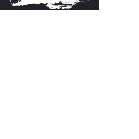
About FarmFitMomma
I built FarmFit to help hardworking men and women
build muscle, shred fat, and take control of their mental
and physical health...without the BS. This isn’t just a
program. It’s a lifestyle. And we’re just getting started.
Contact US
P.O Box 64 Sisseton, SD 57262
Contact Me
support@farmfitmomma.com