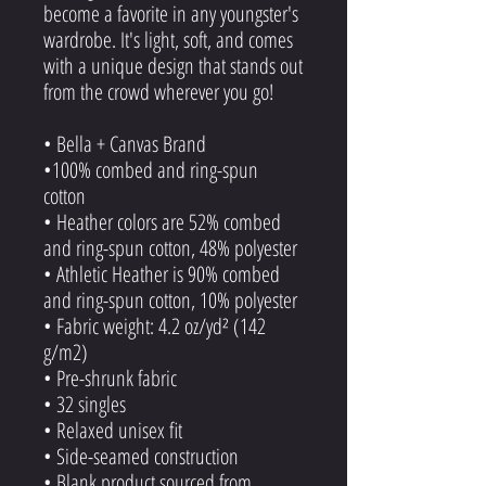
become a favorite in any youngster's
wardrobe. It's light, soft, and comes
with a unique design that stands out
from the crowd wherever you go!
• Bella + Canvas Brand
•100% combed and ring-spun
cotton
• Heather colors are 52% combed
and ring-spun cotton, 48% polyester
• Athletic Heather is 90% combed
and ring-spun cotton, 10% polyester
• Fabric weight: 4.2 oz/yd² (142
g/m2)
• Pre-shrunk fabric
• 32 singles
• Relaxed unisex fit
• Side-seamed construction
• Blank product sourced from