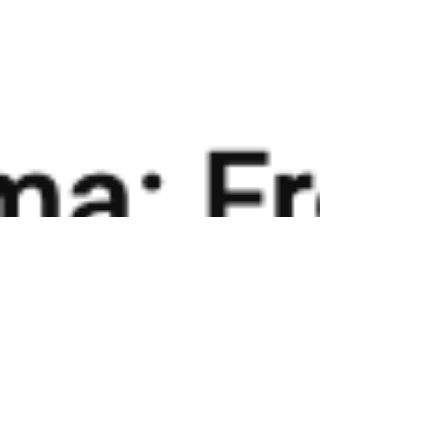
PODCAST FEATURE: FarmFitMomma: From
Tragedy to Triumph Through Fitness