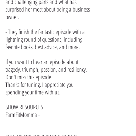
and challenging parts and what has 
surprised her most about being a business 
owner.
- They finish the fantastic episode with a 
lightning round of questions, including 
favorite books, best advice, and more.
If you want to hear an episode about 
tragedy, triumph, passion, and resiliency. 
Don't miss this episode.
Thanks for tuning. I appreciate you 
spending your time with us.
SHOW RESOURCES
FarmFitMomma - 
https://www.farmfitmomma.com