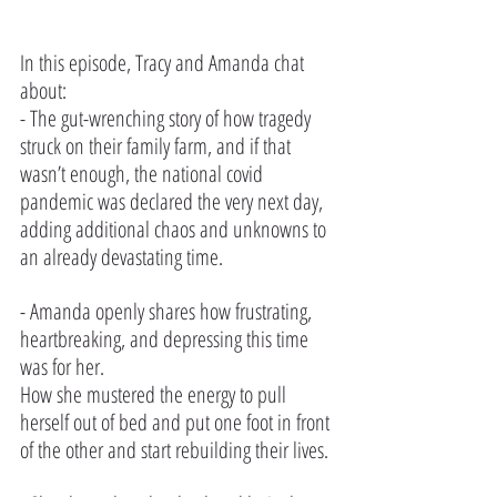
In this episode, Tracy and Amanda chat 
about:
- The gut-wrenching story of how tragedy 
struck on their family farm, and if that 
wasn’t enough, the national covid 
pandemic was declared the very next day, 
adding additional chaos and unknowns to 
an already devastating time.
- Amanda openly shares how frustrating, 
heartbreaking, and depressing this time 
was for her. 
How she mustered the energy to pull 
herself out of bed and put one foot in front 
of the other and start rebuilding their lives.