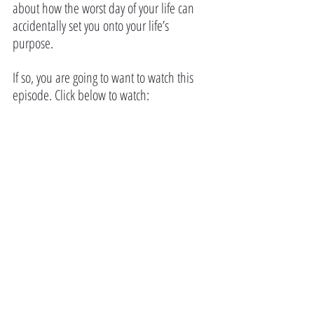
about how the worst day of your life can 
accidentally set you onto your life’s 
purpose.
If so, you are going to want to watch this 
episode. Click below to watch: 