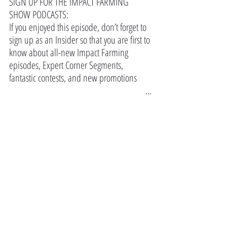
SIGN UP FOR THE IMPACT FARMING 
SHOW PODCASTS:
If you enjoyed this episode, don’t forget to 
sign up as an Insider so that you are first to 
know about all-new Impact Farming 
episodes, Expert Corner Segments, 
fantastic contests, and new promotions 
https://www.farmmarketer.com/impact_f
...
#agriculture
#farming
#farmer
#farm
#farmlife
#farmers
#viral
#trending
In the Press
Comments
Write a comment...