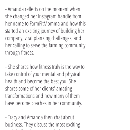
- Amanda reflects on the moment when 
she changed her Instagram handle from 
her name to FarmFitMomma and how this 
started an exciting journey of building her 
company, viral planking challenges, and 
her calling to serve the farming community 
through fitness. 
- She shares how fitness truly is the way to 
take control of your mental and physical 
health and become the best you. She 
shares some of her clients' amazing 
transformations and how many of them 
have become coaches in her community.
- Tracy and Amanda then chat about 
business. They discuss the most exciting 