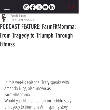
Farm Fit Training
Feb 29, 2024
2 min read
PODCAST FEATURE: FarmFitMomma:
From Tragedy to Triumph Through
Fitness
Featured on The Impact Farming Show: 
In this week’s episode, Tracy speaks with 
Amanda Nigg, also known as 
FarmFitMomma.
Would you like to hear an incredible story 
of tragedy to triumph? An inspiring story 