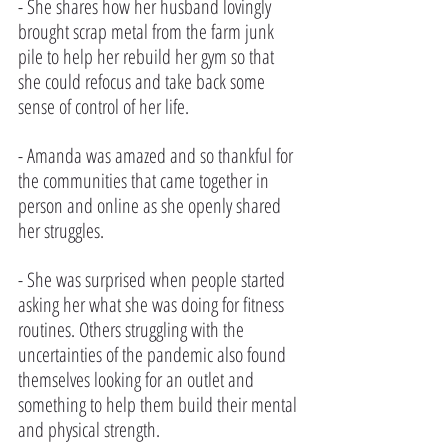
- She shares how her husband lovingly 
brought scrap metal from the farm junk 
pile to help her rebuild her gym so that 
she could refocus and take back some 
sense of control of her life.
- Amanda was amazed and so thankful for 
the communities that came together in 
person and online as she openly shared 
her struggles. 
- She was surprised when people started 
asking her what she was doing for fitness 
routines. Others struggling with the 
uncertainties of the pandemic also found 
themselves looking for an outlet and 
something to help them build their mental 
and physical strength.