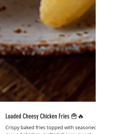
Loaded Cheesy Chicken Fries 🍟🔥