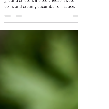
Crispy baked fries topped with seasoned
ground chicken, melted cheese, sweet
corn, and creamy cucumber dill sauce.