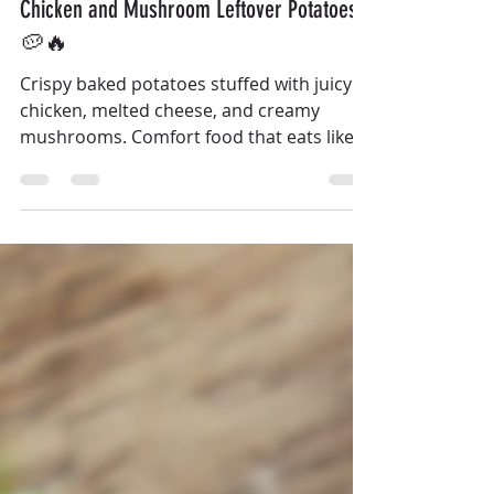
Chicken and Mushroom Leftover Potatoes
🥔🔥
Crispy baked potatoes stuffed with juicy
chicken, melted cheese, and creamy
mushrooms. Comfort food that eats like a
full meal.