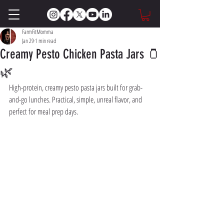
FarmFitMomma
Jan 29
1 min read
Creamy Pesto Chicken Pasta Jars 🫙
🌿
High-protein, creamy pesto pasta jars built for grab-
and-go lunches. Practical, simple, unreal flavor, and 
perfect for meal prep days.