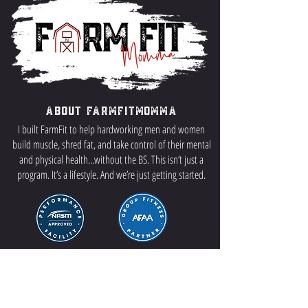
About FarmFitMomma
I built FarmFit to help hardworking men and women
build muscle, shred fat, and take control of their mental
and physical health...without the BS. This isn’t just a
program. It’s a lifestyle. And we’re just getting started.
Contact US
P.O Box 64 Sisseton, SD 57262