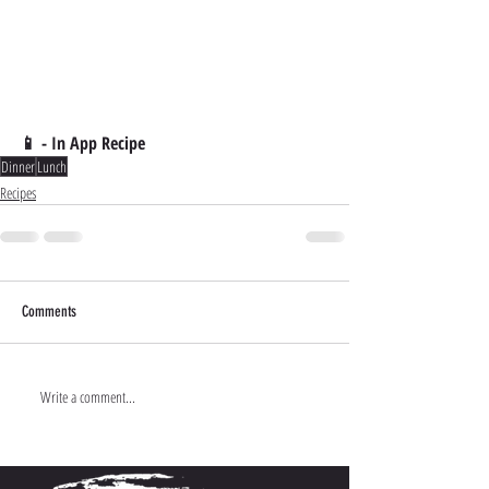
📱 - In App Recipe
Dinner
Lunch
Recipes
Comments
Write a comment...