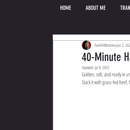
HOME
ABOUT ME
TRAN
FarmFitMomma
Jun 2, 20
40-Minute 
Updated:
Jul 9, 2025
Golden, soft, and ready in u
Stack it with grass-fed beef, 