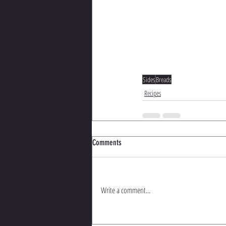
Sides
Breads
Recipes
Comments
Write a comment...