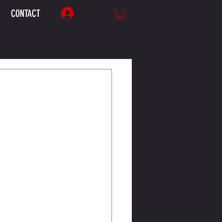
CONTACT
Log In