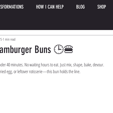
SFORMATIONS
HOW I CAN HELP
BLOG
SHOP
25
1 min read
Hamburger Buns 🕒🍔
nder 40 minutes. No waiting hours to eat. Just mix, shape, bake, devour.
fried egg, or leftover rotisserie—this bun holds the line.