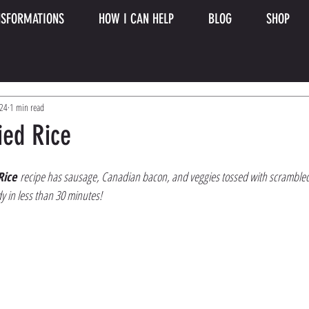
SFORMATIONS
HOW I CAN HELP
BLOG
SHOP
024
1 min read
ied Rice
Rice
 recipe has sausage, Canadian bacon, and veggies tossed with scrambled e
y in less than 30 minutes!