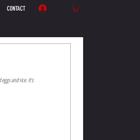
CONTACT
Log In
ggs and rice. It’s 