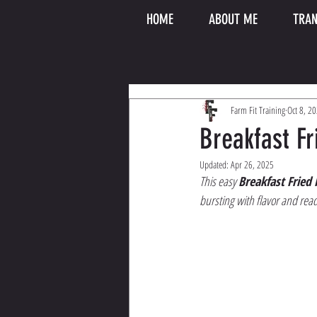
HOME
ABOUT ME
TRAN
Farm Fit Training
Oct 8, 2
Breakfast Fr
Updated:
Apr 26, 2025
This easy 
Breakfast Fried 
bursting with flavor and read