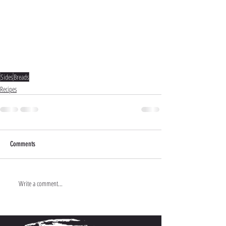
Sides
Breads
Recipes
Comments
Write a comment...