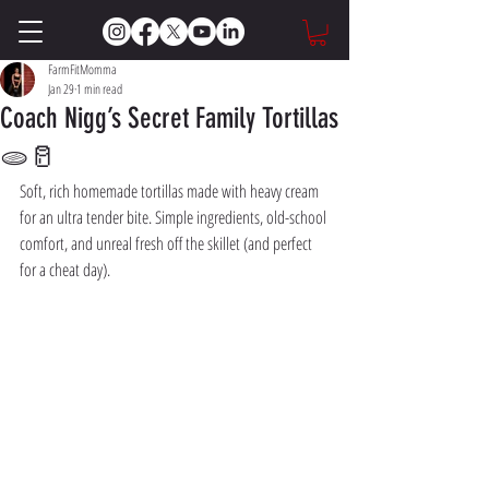
FarmFitMomma
Jan 29
1 min read
Coach Nigg’s Secret Family Tortillas
🫓🥛
Soft, rich homemade tortillas made with heavy cream 
for an ultra tender bite. Simple ingredients, old-school 
comfort, and unreal fresh off the skillet (and perfect 
for a cheat day). 