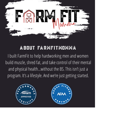
About FarmFitMomma
I built FarmFit to help hardworking men and women
build muscle, shred fat, and take control of their mental
and physical health...without the BS. This isn’t just a
program. It’s a lifestyle. And we’re just getting started.
Contact US
P.O Box 64 Sisseton, SD 57262