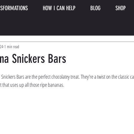
SFORMATIONS
HOW I CAN HELP
BLOG
SHOP
024
1 min read
na Snickers Bars
nickers Bars are the perfect chocolatey treat. They're a twist on the classic c
t that uses up all those ripe bananas.