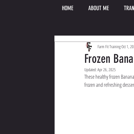
HOME
ABOUT ME
TRAN
Farm Fit Training
Oct 1, 2
Frozen Bana
Updated:
Apr 26, 2025
These healthy frozen Banana S
frozen and refreshing desser