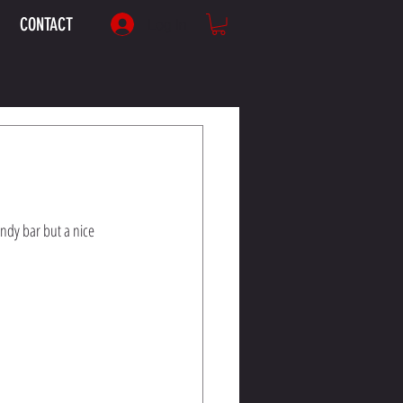
CONTACT
Log In
andy bar but a nice 