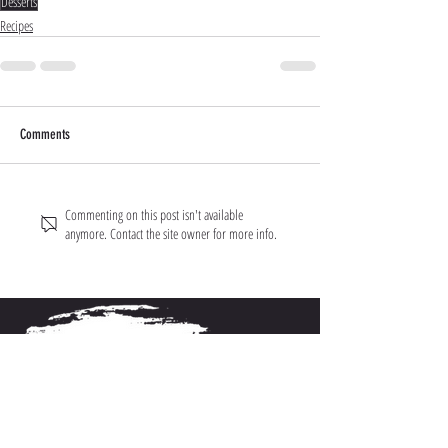
Desserts
Recipes
Comments
Commenting on this post isn't available
anymore. Contact the site owner for more info.