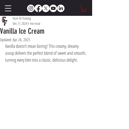
Farm Fit Training
Dec 17, 2024
1 min read
Vanilla Ice Cream
Updated:
Apr 26, 2025
Vanilla doesn’t mean boring! This creamy, dreamy 
scoop delivers the perfect blend of sweet and smooth, 
turning every bite into a classic, delicious delight.