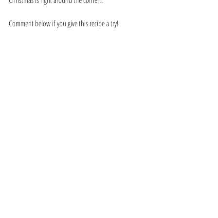
Comment below if you give this recipe a try!