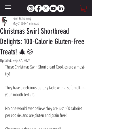
Farm Fit Training
May 7, 2024
1 min read
Christmas Swirl Shortbread
Delights: 100-Calorie Gluten-Free
Treats! 🎄🍪
Updated:
Sep 27, 2024
These Christmas Swirl Shortbread Cookies are a must-
try! 
They have a delicious buttery taste with a soft melt-in-
your-mouth texture. 
No one would ever believe they are just 100 calories 
per cookie, and are gluten and grain free! 
Christmas is right around the corner!! 