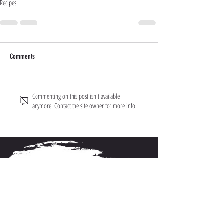
Recipes
Comments
Commenting on this post isn't available
anymore. Contact the site owner for more info.