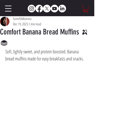
FarmFitMomma
Dec 19, 2025
1 min read
Comfort Banana Bread Muffins 🍌
🧁
Soft, lightly sweet, and protein boosted. Banana 
bread muffins made for easy breakfasts and snacks.