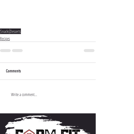
Snacks
Desserts
Recipes
Comments
Write a comment...