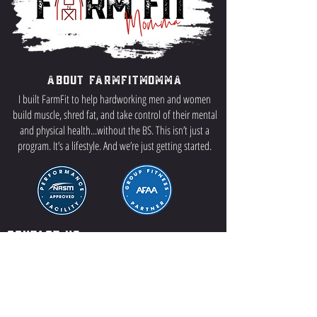
About FarmFitMomma
I built FarmFit to help hardworking men and women
build muscle, shred fat, and take control of their mental
and physical health...without the BS. This isn’t just a
program. It’s a lifestyle. And we’re just getting started.
Contact US
P.O Box 64 Sisseton, SD 57262
Contact Me