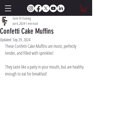
Farm Fit Training
Jun 6, 2024
1 min read
Confetti Cake Muffins
Updated:
Sep 29, 2024
These Confetti Cake Muffins are moist, perfectly 
tender, and filled with sprinkles! 
They taste like a party in your mouth, but are healthy 
enough to eat for breakfast!