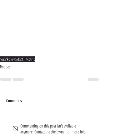
Snacks
Breakfast
Desserts
Recipes
Comments
Commenting on this post isn't available
anymore. Contact the site owner for more info.