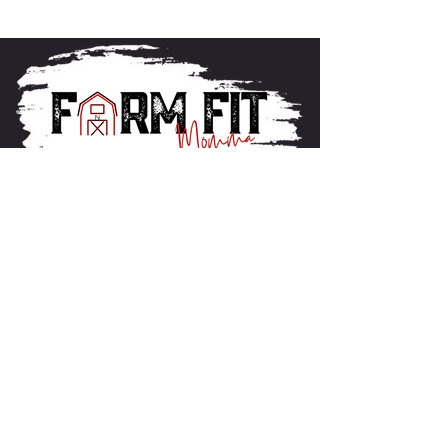
About FarmFitMomma
I built FarmFit to help hardworking men and women
build muscle, shred fat, and take control of their mental
and physical health...without the BS. This isn’t just a
program. It’s a lifestyle. And we’re just getting started.
Contact US