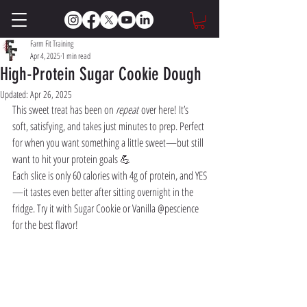
Farm Fit Training
Apr 4, 2025
1 min read
High-Protein Sugar Cookie Dough
Updated:
Apr 26, 2025
This sweet treat has been on 
repeat
 over here! It’s 
soft, satisfying, and takes just minutes to prep. Perfect 
for when you want something a little sweet—but still 
want to hit your protein goals 💪
Each slice is only 60 calories with 4g of protein, and YES
—it tastes even better after sitting overnight in the 
fridge. Try it with Sugar Cookie or Vanilla @pescience 
for the best flavor!