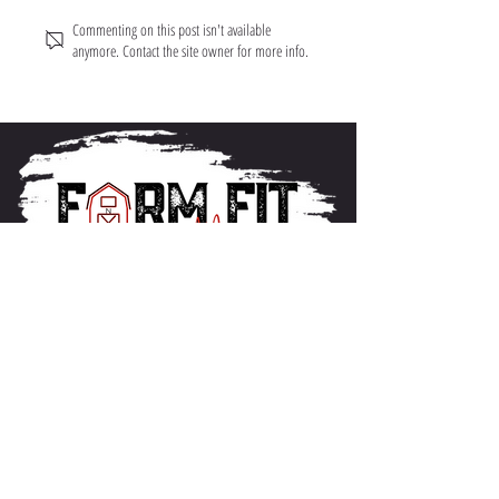
Commenting on this post isn't available
anymore. Contact the site owner for more info.
About FarmFitMomma
I built FarmFit to help hardworking men and women
build muscle, shred fat, and take control of their mental
and physical health...without the BS. This isn’t just a
program. It’s a lifestyle. And we’re just getting started.