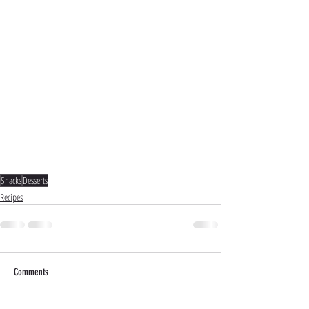
Snacks
Desserts
Recipes
Comments