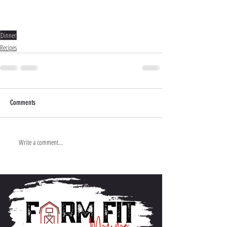
Dinner
Recipes
Comments
Write a comment...