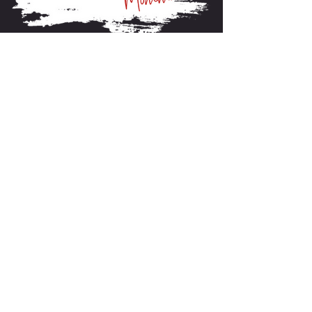
About FarmFitMomma
I built FarmFit to help hardworking men and women
build muscle, shred fat, and take control of their mental
and physical health...without the BS. This isn’t just a
program. It’s a lifestyle. And we’re just getting started.
Contact US
P.O Box 64 Sisseton, SD 57262
Contact Me
support@farmfitmomma.com