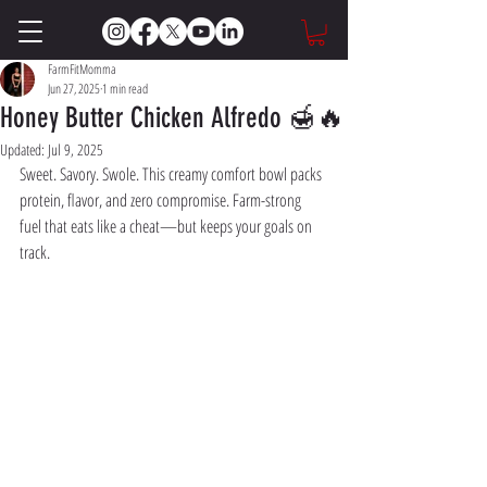
FarmFitMomma
Jun 27, 2025
1 min read
Honey Butter Chicken Alfredo 🍯🔥
Updated:
Jul 9, 2025
Sweet. Savory. Swole. This creamy comfort bowl packs 
protein, flavor, and zero compromise. Farm-strong 
fuel that eats like a cheat—but keeps your goals on 
track.