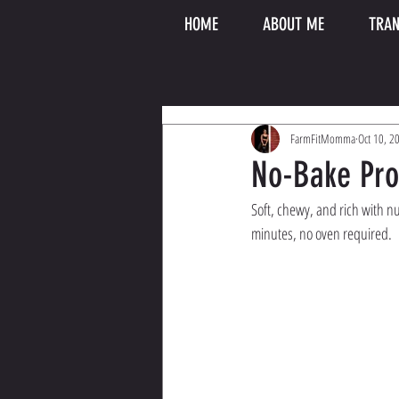
HOME
ABOUT ME
TRAN
FarmFitMomma
Oct 10, 2
No-Bake Pr
Soft, chewy, and rich with nu
minutes, no oven required.