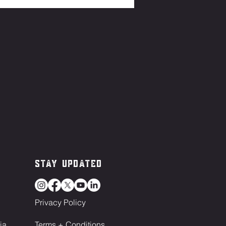
Stay Updated
Privacy Policy
ia
Terms + Conditions