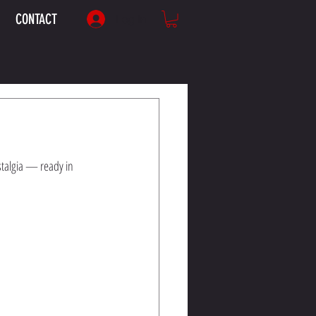
CONTACT
Log In
stalgia — ready in 