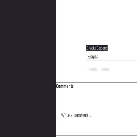
Snacks
Desserts
Recipes
Comments
Write a comment...