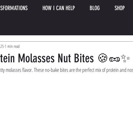
SFORMATIONS
HOW I CAN HELP
BLOG
SHOP
025
1 min read
otein Molasses Nut Bites 🍪🥜✨
tty molasses flavor. These no-bake bites are the perfect mix of protein and no