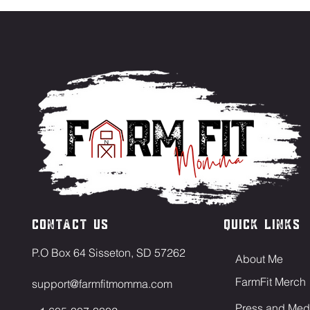
Contact US
Quick Links
P.O Box 64 Sisseton, SD 57262
About Me
FarmFit Merch
support@farmfitmomma.com
Press and Med