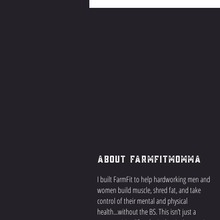
About FarmFitMomma
I built FarmFit to help hardworking men and
women build muscle, shred fat, and take
control of their mental and physical
health...without the BS. This isn’t just a