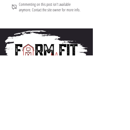
Commenting on this post isn't available
anymore. Contact the site owner for more info.
About FarmFitMomma
I built FarmFit to help hardworking men and women
build muscle, shred fat, and take control of their mental
and physical health...without the BS. This isn’t just a
program. It’s a lifestyle. And we’re just getting started.