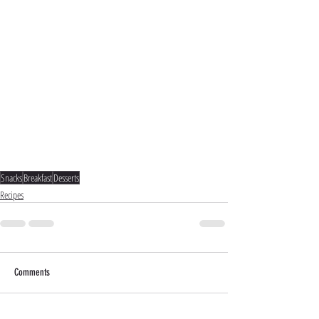
Snacks
Breakfast
Desserts
Recipes
Comments