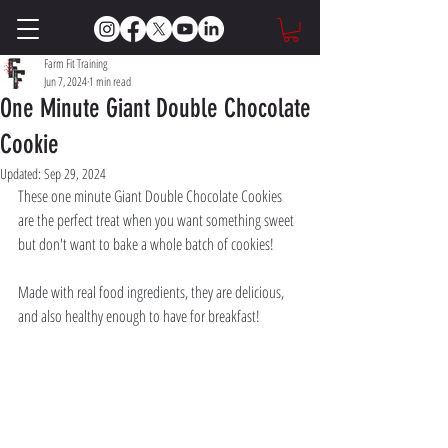
Farm Fit Training
Jun 7, 2024
1 min read
One Minute Giant Double Chocolate
Cookie
Updated:
Sep 29, 2024
These one minute Giant Double Chocolate Cookies 
are the perfect treat when you want something sweet 
but don't want to bake a whole batch of cookies! 
Made with real food ingredients, they are delicious, 
and also healthy enough to have for breakfast!