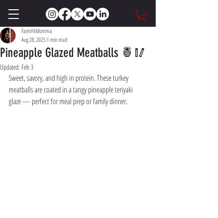
FarmFitMomma
Aug 28, 2025
1 min read
Pineapple Glazed Meatballs 🍍🥢
Updated:
Feb 3
Sweet, savory, and high in protein. These turkey 
meatballs are coated in a tangy pineapple teriyaki 
glaze — perfect for meal prep or family dinner.