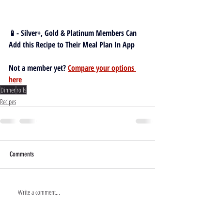
📱- Silver+, Gold & Platinum Members Can 
Add this Recipe to Their Meal Plan In App
Not a member yet? 
Compare your options 
here
Dinner
rolls
Recipes
Comments
Write a comment...