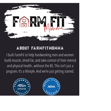
About FarmFitMomma
I built FarmFit to help hardworking men and women
build muscle, shred fat, and take control of their mental
and physical health...without the BS. This isn’t just a
program. It’s a lifestyle. And we’re just getting started.
Contact US