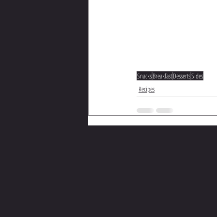
Snacks
Breakfast
Desserts
Sides
Recipes