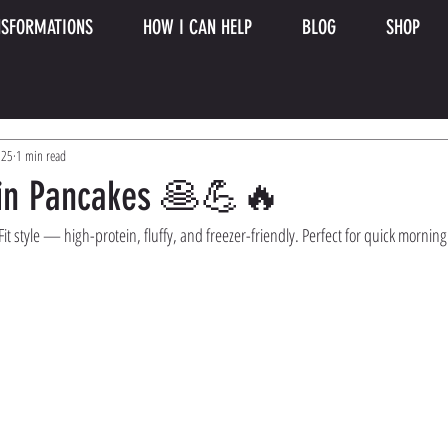
SFORMATIONS
HOW I CAN HELP
BLOG
SHOP
025
1 min read
ein Pancakes 🥞💪🔥
t style — high-protein, fluffy, and freezer-friendly. Perfect for quick morning 