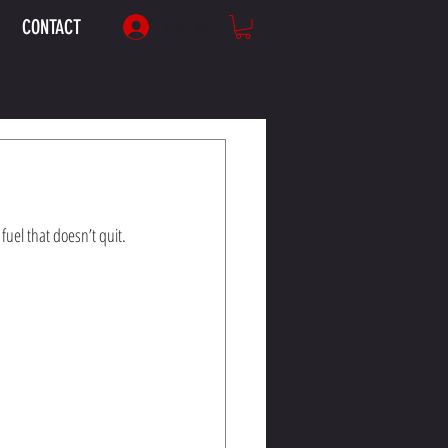
CONTACT
Log In
fuel that doesn’t quit.