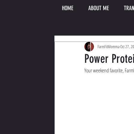
HOME
ABOUT ME
TRAN
FarmFitMomma
Oct 27, 2
Power Prot
Your weekend favorite, FarmFi