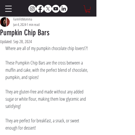
FarmFitMomma
Jun 4, 2024
1 min read
Pumpkin Chip Bars
Updated:
Sep 28, 2024
Where are all of my pumpkin chocolate chip lovers!?! 
These Pumpkin Chip Bars are the cross between a 
muffin and cake, with the perfect blend of chocolate, 
pumpkin, and spices! 
They are gluten-free and made without any added 
sugar or white flour, making them low glycemic and 
satisfying! 
They are perfect for breakfast, a snack, or sweet 
enough for dessert!