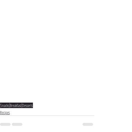
Snacks
Breakfast
Desserts
Recipes