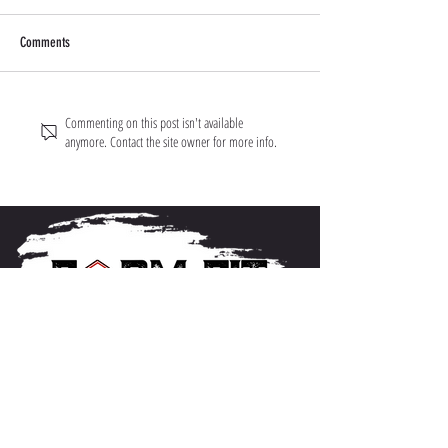
Comments
Commenting on this post isn't available
anymore. Contact the site owner for more info.
About FarmFitMomma
I built FarmFit to help hardworking men and women
build muscle, shred fat, and take control of their mental