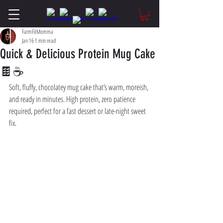
FarmFitMomma
Jan 16
1 min read
Quick & Delicious Protein Mug Cake
🍫☕
Soft, fluffy, chocolatey mug cake that’s warm, moreish, 
and ready in minutes. High protein, zero patience 
required, perfect for a fast dessert or late-night sweet 
fix.