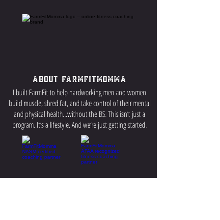
About FarmFitMomma
I built FarmFit to help hardworking men and women
build muscle, shred fat, and take control of their mental
and physical health...without the BS. This isn’t just a
program. It’s a lifestyle. And we’re just getting started.
Contact US
P.O Box 64 Sisseton, SD 57262