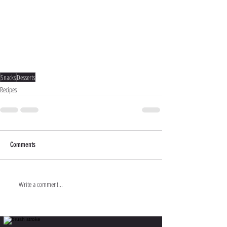
Snacks
Desserts
Recipes
Comments
Write a comment...