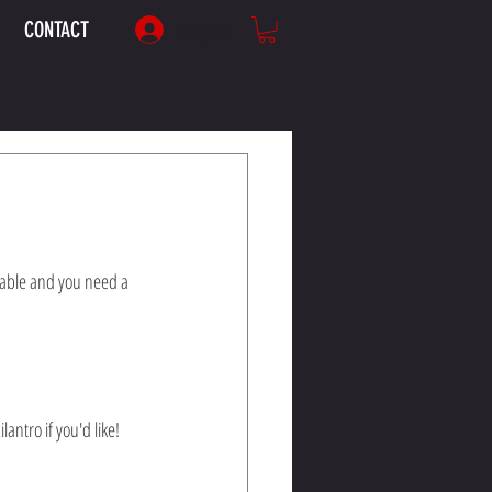
CONTACT
Log In
table and you need a 
ntro if you'd like!