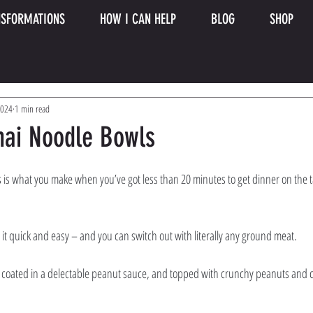
SFORMATIONS
HOW I CAN HELP
BLOG
SHOP
2024
1 min read
hai Noodle Bowls
is what you make when you’ve got less than 20 minutes to get dinner on the 
t quick and easy – and you can switch out with literally any ground meat. 
coated in a delectable peanut sauce, and topped with crunchy peanuts and cila