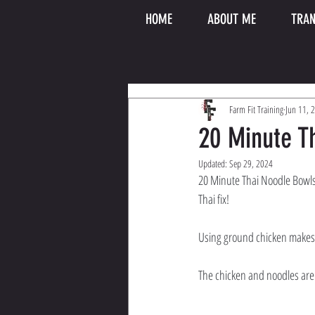
HOME
ABOUT ME
TRAN
Farm Fit Training
Jun 11, 
20 Minute T
Updated:
Sep 29, 2024
20 Minute Thai Noodle Bowls 
Thai fix! 
Using ground chicken makes i
The chicken and noodles are 