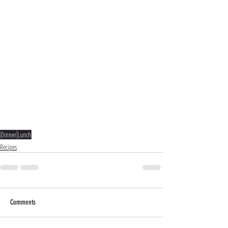
Dinner
Lunch
Recipes
Comments