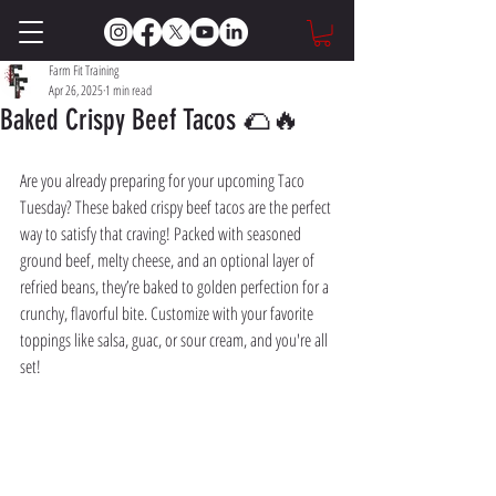
Farm Fit Training
Apr 26, 2025
1 min read
Baked Crispy Beef Tacos 🌮🔥
Are you already preparing for your upcoming Taco 
Tuesday? These baked crispy beef tacos are the perfect 
way to satisfy that craving! Packed with seasoned 
ground beef, melty cheese, and an optional layer of 
refried beans, they’re baked to golden perfection for a 
crunchy, flavorful bite. Customize with your favorite 
toppings like salsa, guac, or sour cream, and you're all 
set!