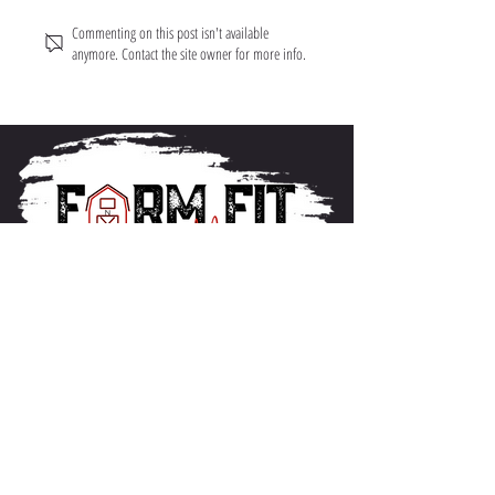
Commenting on this post isn't available
anymore. Contact the site owner for more info.
About FarmFitMomma
I built FarmFit to help hardworking men and women
build muscle, shred fat, and take control of their mental
and physical health...without the BS. This isn’t just a
program. It’s a lifestyle. And we’re just getting started.