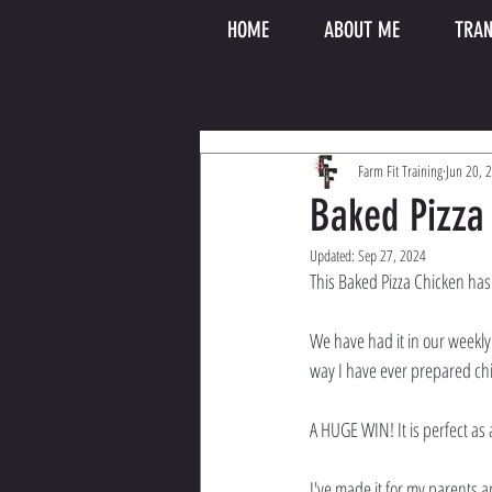
HOME
ABOUT ME
TRAN
Farm Fit Training
Jun 20, 
Baked Pizza
Updated:
Sep 27, 2024
This Baked Pizza Chicken has
We have had it in our weekly d
way I have ever prepared chi
A HUGE WIN! It is perfect as a
I've made it for my parents a