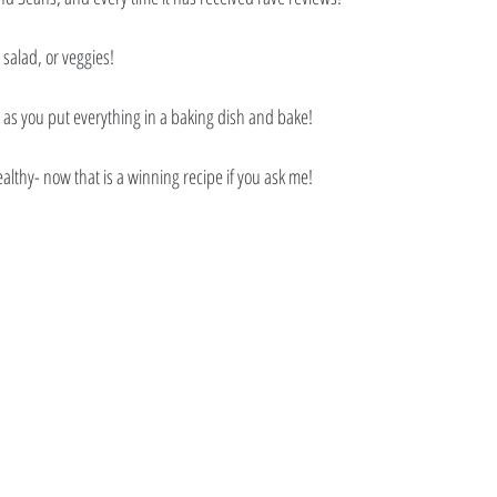
 salad, or veggies! 
, as you put everything in a baking dish and bake! 
althy- now that is a winning recipe if you ask me!