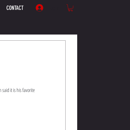
CONTACT
Log In
aid it is his favorite 