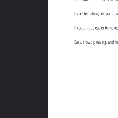
Its perfect alongside pasta, a
It couldn't be easier to make
Easy, crowd pleasing, and he