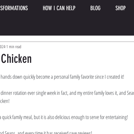
SFORMATIONS
HOW I CAN HELP
BLOG
SHOP
2024
1 min read
 Chicken
 hands down quickly become a personal family favorite since I created it! 
inner rotation ever single week in fact, and my entire family loves it, and Sean s
cken! 
 quick family meal, but it is also delicious enough to serve for entertaining! 
nd Seans, and every time it has received rave reviews! 