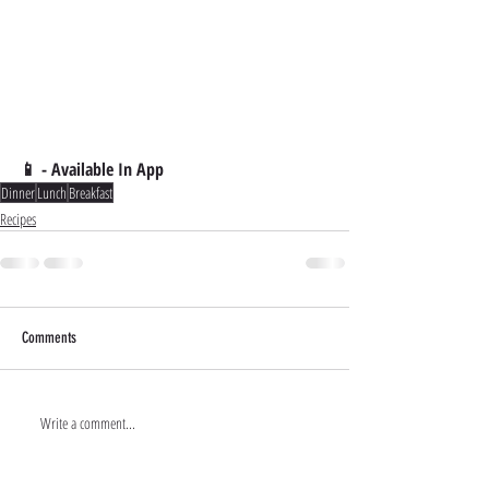
📱 - Available In App
Dinner
Lunch
Breakfast
Recipes
Comments
Write a comment...