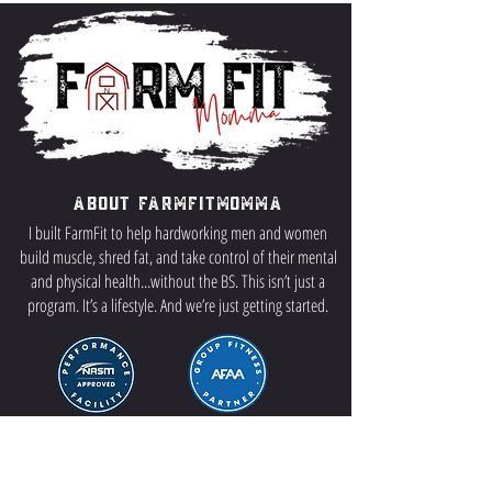
About FarmFitMomma
I built FarmFit to help hardworking men and women
build muscle, shred fat, and take control of their mental
and physical health...without the BS. This isn’t just a
program. It’s a lifestyle. And we’re just getting started.
Contact US
P.O Box 64 Sisseton, SD 57262