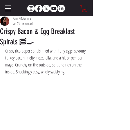
FarmFitMomma
Jan 23
1 min read
Crispy Bacon & Egg Breakfast
Spirals 🥓🍳
Crispy rice-paper spirals filled with fluffy eggs, savoury 
turkey bacon, melty mozzarella, and a hit of peri peri 
mayo. Crunchy on the outside, soft and rich on the 
inside. Shockingly easy, wildly satisfying.