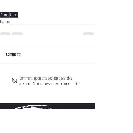
Dinner
Lunch
Recipes
Comments
Commenting on this post isn't available
anymore. Contact the site owner for more info.