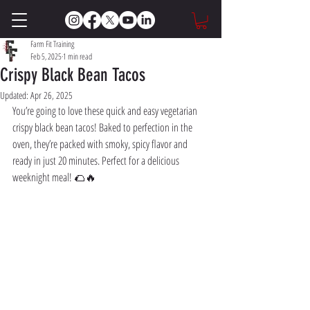
Farm Fit Training
Feb 5, 2025
1 min read
Crispy Black Bean Tacos
Updated:
Apr 26, 2025
You’re going to love these quick and easy vegetarian 
crispy black bean tacos! Baked to perfection in the 
oven, they’re packed with smoky, spicy flavor and 
ready in just 20 minutes. Perfect for a delicious 
weeknight meal! 🌮🔥