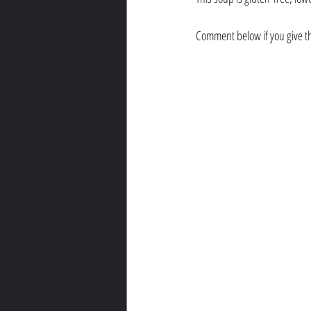
Comment below if you give thi