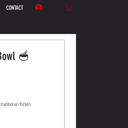
CONTACT
Log In
 Bowl 🥣
 traditional chicken 