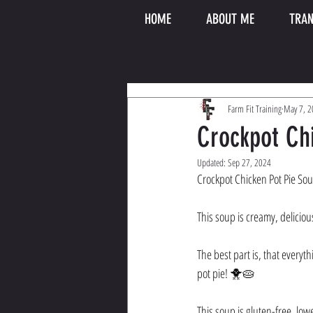
HOME
ABOUT ME
TRAN
Farm Fit Training
May 7, 
Crockpot Ch
Updated:
Sep 27, 2024
Crockpot Chicken Pot Pie So
This soup is creamy, deliciou
The best part is, that everyth
pot pie! 🐥🥧 
This soup is gluten-free, low