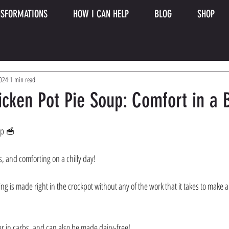
SFORMATIONS
HOW I CAN HELP
BLOG
SHOP
2024
1 min read
icken Pot Pie Soup: Comfort in a
up 🥣 
s, and comforting on a chilly day! 
ing is made right in the crockpot without any of the work that it takes to make a
er in carbs, and can also be made dairy-free! 