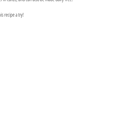
s recipe a try!