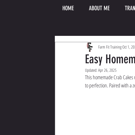
HOME
ABOUT ME
TRAN
Farm Fit Training
Oct 1, 2
Easy Homem
Updated:
Apr 26, 2025
This homemade Crab Cakes re
to perfection. Paired with a z