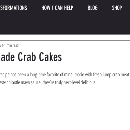
SFORMATIONS
HOW I CAN HELP
BLOG
SHOP
024
1 min read
ade Crab Cakes
cipe has been a long-time favorite of mine, made with fresh lump crab meat 
esty chipotle mayo sauce, they’re truly next-level delicious!