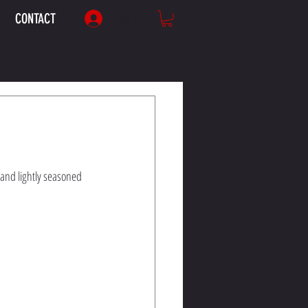
CONTACT
Log In
and lightly seasoned 