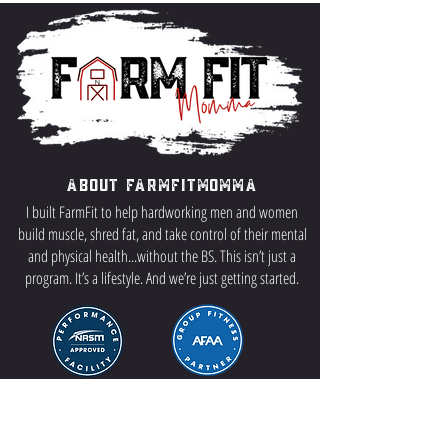
About FarmFitMomma
I built FarmFit to help hardworking men and women
build muscle, shred fat, and take control of their mental
and physical health...without the BS. This isn’t just a
program. It’s a lifestyle. And we’re just getting started.
Contact US
P.O Box 64 Sisseton, SD 57262