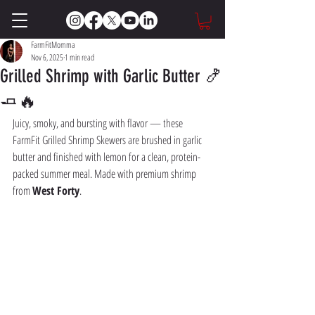
FarmFitMomma
Nov 6, 2025
1 min read
Grilled Shrimp with Garlic Butter 🍤
🧈🔥
Juicy, smoky, and bursting with flavor — these 
FarmFit Grilled Shrimp Skewers are brushed in garlic 
butter and finished with lemon for a clean, protein-
packed summer meal. Made with premium shrimp 
from 
West Forty
.