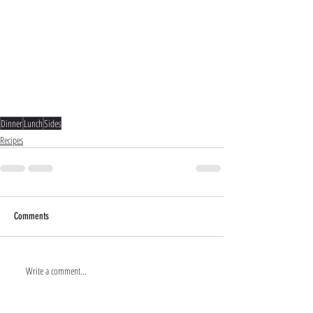
Dinner
Lunch
Sides
Recipes
Comments
Write a comment...