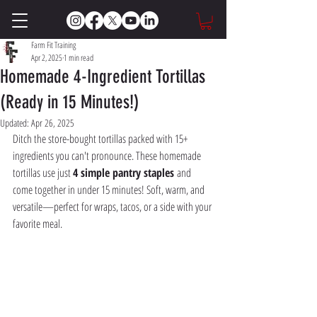
Farm Fit Training
Apr 2, 2025
1 min read
Homemade 4-Ingredient Tortillas
(Ready in 15 Minutes!)
Updated:
Apr 26, 2025
Ditch the store-bought tortillas packed with 15+ 
ingredients you can't pronounce. These homemade 
tortillas use just 
4 simple pantry staples
 and 
come together in under 15 minutes! Soft, warm, and 
versatile—perfect for wraps, tacos, or a side with your 
favorite meal.