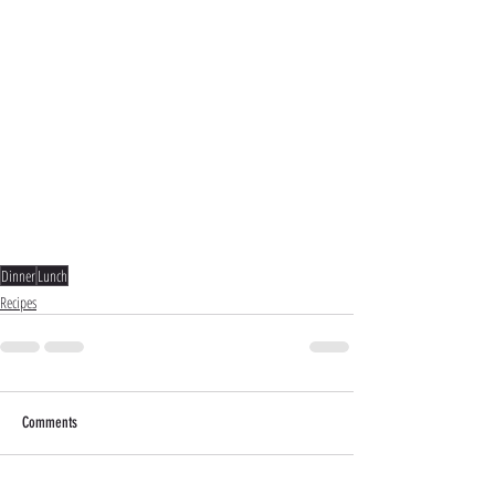
Dinner
Lunch
Recipes
Comments