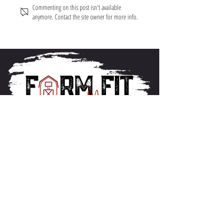
Commenting on this post isn't available
anymore. Contact the site owner for more info.
About FarmFitMomma
I built FarmFit to help hardworking men and women
build muscle, shred fat, and take control of their mental
and physical health...without the BS. This isn’t just a
program. It’s a lifestyle. And we’re just getting started.