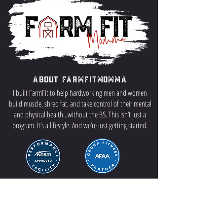
About FarmFitMomma
I built FarmFit to help hardworking men and women
build muscle, shred fat, and take control of their mental
and physical health...without the BS. This isn’t just a
program. It’s a lifestyle. And we’re just getting started.
Contact US
P.O Box 64 Sisseton, SD 57262