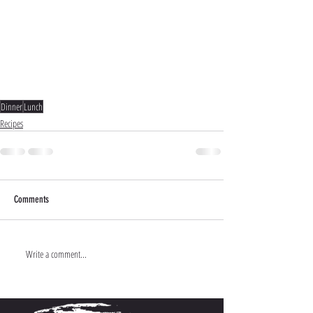
Dinner
Lunch
Recipes
Comments
Write a comment...