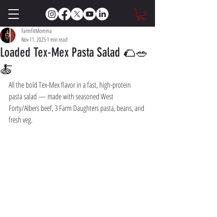
FarmFitMomma
Nov 11, 2025
1 min read
Loaded Tex-Mex Pasta Salad 🌮🥗
🍝
All the bold Tex-Mex flavor in a fast, high-protein 
pasta salad — made with seasoned West 
Forty/Albers beef, 3 Farm Daughters pasta, beans, and 
fresh veg.