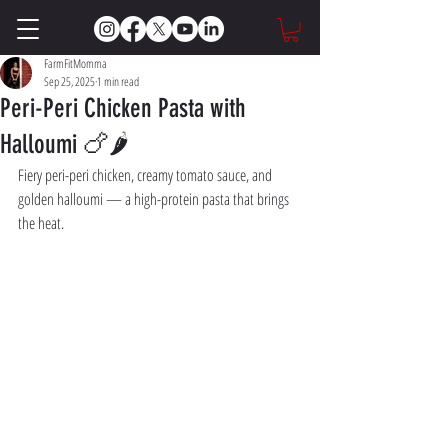
FarmFitMomma
Sep 25, 2025
1 min read
Peri-Peri Chicken Pasta with
Halloumi 🍗🌶️
Fiery peri-peri chicken, creamy tomato sauce, and 
golden halloumi — a high-protein pasta that brings 
the heat.