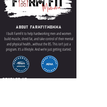
About FarmFitMomma
I built FarmFit to help hardworking men and women
build muscle, shred fat, and take control of their mental
and physical health...without the BS. This isn’t just a
program. It’s a lifestyle. And we’re just getting started.
Contact US
P.O Box 64 Sisseton, SD 57262
Contact Me