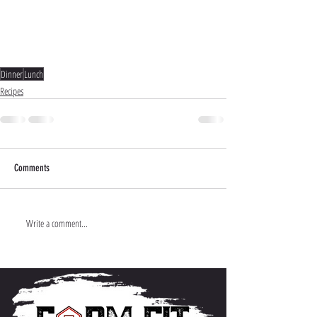
Dinner
Lunch
Recipes
Comments
Write a comment...