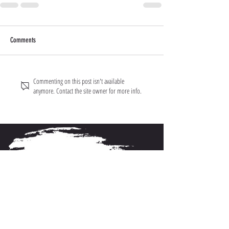
Comments
Commenting on this post isn't available
anymore. Contact the site owner for more info.
About FarmFitMomma