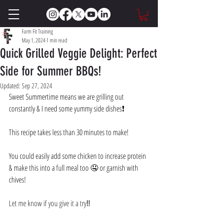
Farm Fit Training
May 1, 2024
1 min read
Quick Grilled Veggie Delight: Perfect
Side for Summer BBQs!
Updated:
Sep 27, 2024
Sweet Summertime means we are grilling out 
constantly & I need some yummy side dishes❗️ 
This recipe takes less than 30 minutes to make! 
You could easily add some chicken to increase protein 
& make this into a full meal too 🤤 or garnish with 
chives! 
Let me know if you give it a try‼️