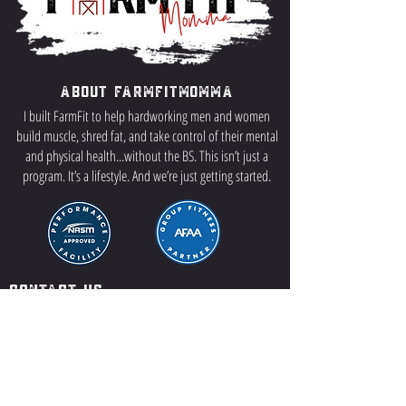
About FarmFitMomma
I built FarmFit to help hardworking men and women
build muscle, shred fat, and take control of their mental
and physical health...without the BS. This isn’t just a
program. It’s a lifestyle. And we’re just getting started.
Contact US
P.O Box 64 Sisseton, SD 57262
Contact Me