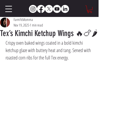
FarmFitMomma
Nov 19, 2025
1 min read
Tex’s Kimchi Ketchup Wings 🔥🍗🌶️
Crispy oven baked wings coated in a bold kimchi 
ketchup glaze with buttery heat and tang. Served with 
roasted corn ribs for the full Tex energy.