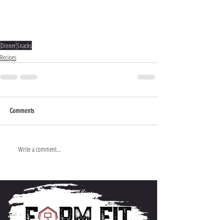
Dinner
Snacks
Recipes
Comments
Write a comment...