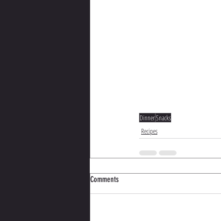
Dinner
Snacks
Recipes
Comments