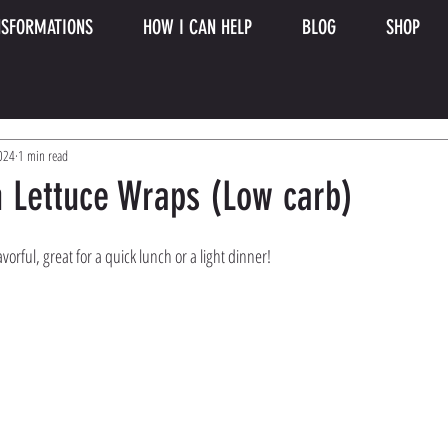
SFORMATIONS
HOW I CAN HELP
BLOG
SHOP
2024
1 min read
n Lettuce Wraps (Low carb)
orful, great for a quick lunch or a light dinner! 