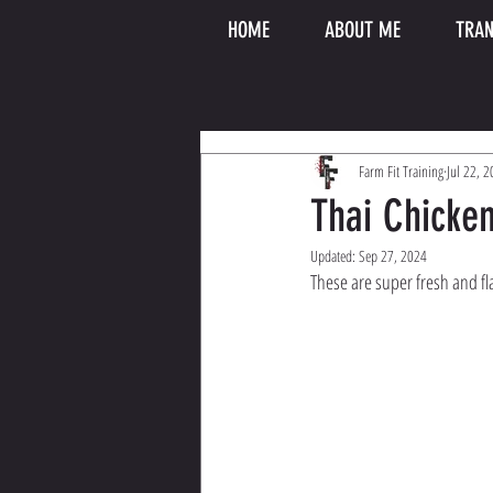
HOME
ABOUT ME
TRAN
Farm Fit Training
Jul 22, 
Thai Chicke
Updated:
Sep 27, 2024
These are super fresh and flav