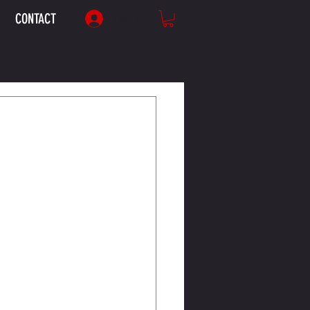
CONTACT
Log In