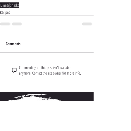
Dinner
Snacks
Recipes
Comments
Commenting on this post isn't available
anymore. Contact the site owner for more info.