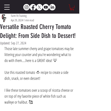
Farm Fit Training
Apr 29, 2024
1 min read
Versatile Roasted Cherry Tomato
Delight: From Side Dish to Dessert!
Updated:
Sep 27, 2024
Those late summer cherry and grape tomatoes may be 
littering your counter and you're wondering what to 
do with them.....here is a GREAT idea! 💡
Use this roasted tomato 🍅 recipe to create a side 
dish, snack, or even dessert! 
I like these tomatoes over a scoop of ricotta cheese or 
on top of my favorite piece of white fish such as 
walleye or halibut. 🥰 