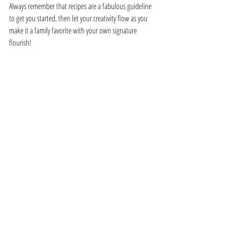
Always remember that recipes are a fabulous guideline 
to get you started, then let your creativity flow as you 
make it a family favorite with your own signature 
flourish!